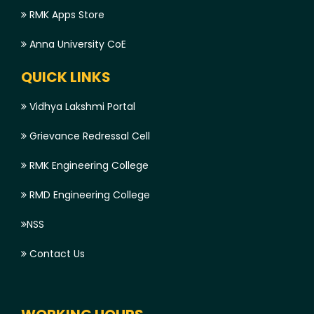
RMK Apps Store
Anna University CoE
QUICK LINKS
Vidhya Lakshmi Portal
Grievance Redressal Cell
RMK Engineering College
RMD Engineering College
NSS
Contact Us