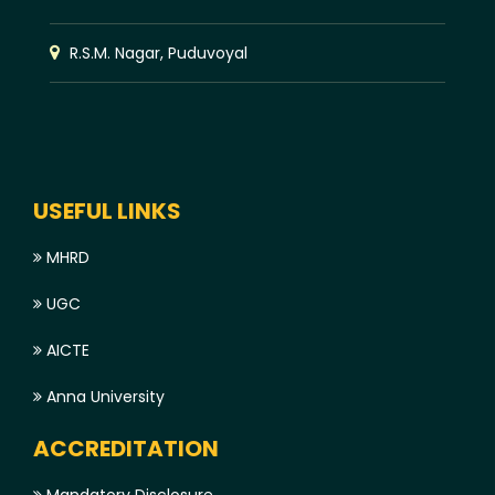
R.S.M. Nagar, Puduvoyal
USEFUL LINKS
MHRD
UGC
AICTE
Anna University
ACCREDITATION
Mandatory Disclosure