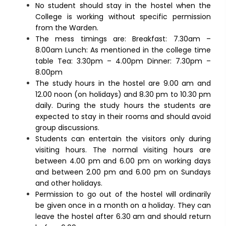
No student should stay in the hostel when the
College is working without specific permission
from the Warden.
The mess timings are: Breakfast: 7.30am –
8.00am Lunch: As mentioned in the college time
table Tea: 3.30pm – 4.00pm Dinner: 7.30pm –
8.00pm
The study hours in the hostel are 9.00 am and
12.00 noon (on holidays) and 8.30 pm to 10.30 pm
daily. During the study hours the students are
expected to stay in their rooms and should avoid
group discussions.
Students can entertain the visitors only during
visiting hours. The normal visiting hours are
between 4.00 pm and 6.00 pm on working days
and between 2.00 pm and 6.00 pm on Sundays
and other holidays.
Permission to go out of the hostel will ordinarily
be given once in a month on a holiday. They can
leave the hostel after 6.30 am and should return