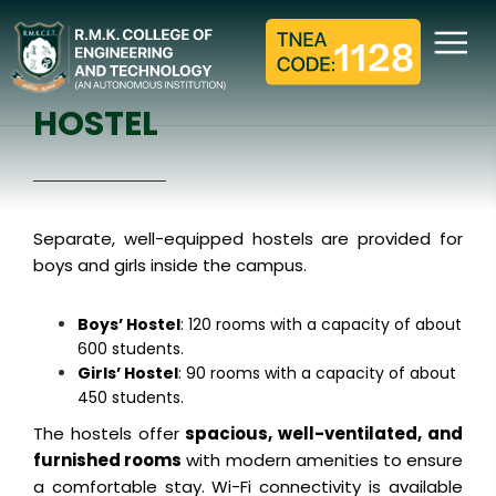
HOSTEL
Home
Hostel
HOSTEL
Separate, well-equipped hostels are provided for
boys and girls inside the campus.
Boys’ Hostel
: 120 rooms with a capacity of about
600 students.
Girls’ Hostel
: 90 rooms with a capacity of about
450 students.
The hostels offer
spacious, well-ventilated, and
furnished rooms
with modern amenities to ensure
a comfortable stay. Wi-Fi connectivity is available