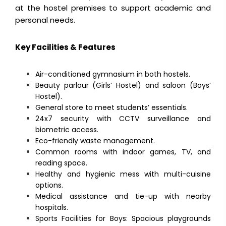
at the hostel premises to support academic and
personal needs.
Key Facilities & Features
Air-conditioned gymnasium in both hostels.
Beauty parlour (Girls’ Hostel) and saloon (Boys’
Hostel).
General store to meet students’ essentials.
24x7 security with CCTV surveillance and
biometric access.
Eco-friendly waste management.
Common rooms with indoor games, TV, and
reading space.
Healthy and hygienic mess with multi-cuisine
options.
Medical assistance and tie-up with nearby
hospitals.
Sports Facilities for Boys: Spacious playgrounds