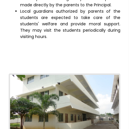
made directly by the parents to the Principal.
Local guardians authorized by parents of the
students are expected to take care of the
students' welfare and provide moral support.
They may visit the students periodically during
visiting hours.