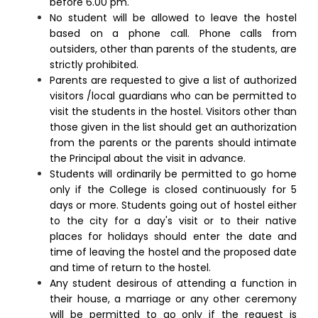
before 6.00 pm.
No student will be allowed to leave the hostel
based on a phone call. Phone calls from
outsiders, other than parents of the students, are
strictly prohibited.
Parents are requested to give a list of authorized
visitors /local guardians who can be permitted to
visit the students in the hostel. Visitors other than
those given in the list should get an authorization
from the parents or the parents should intimate
the Principal about the visit in advance.
Students will ordinarily be permitted to go home
only if the College is closed continuously for 5
days or more. Students going out of hostel either
to the city for a day's visit or to their native
places for holidays should enter the date and
time of leaving the hostel and the proposed date
and time of return to the hostel.
Any student desirous of attending a function in
their house, a marriage or any other ceremony
will be permitted to go only if the request is