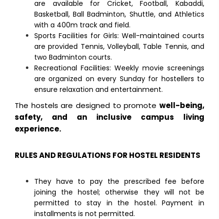
are available for Cricket, Football, Kabaddi,
Basketball, Ball Badminton, Shuttle, and Athletics
with a 400m track and field.
Sports Facilities for Girls: Well-maintained courts
are provided Tennis, Volleyball, Table Tennis, and
two Badminton courts.
Recreational Facilities: Weekly movie screenings
are organized on every Sunday for hostellers to
ensure relaxation and entertainment.
The hostels are designed to promote
well-being,
safety, and an inclusive campus living
experience.
RULES AND REGULATIONS FOR HOSTEL RESIDENTS
They have to pay the prescribed fee before
joining the hostel; otherwise they will not be
permitted to stay in the hostel. Payment in
installments is not permitted.