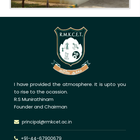
I have provided the atmosphere. It is upto you
to rise to the ocassion.
R.S Munirathinam
Founder and Chairman
principal@rmkcet.ac.in
+91-44-67900679