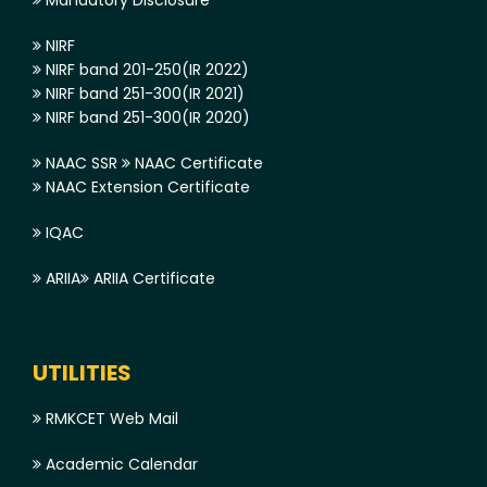
NIRF
NIRF band 201-250(IR 2022)
NIRF band 251-300(IR 2021)
NIRF band 251-300(IR 2020)
NAAC SSR
NAAC Certificate
NAAC Extension Certificate
IQAC
ARIIA
ARIIA Certificate
UTILITIES
RMKCET Web Mail
Academic Calendar