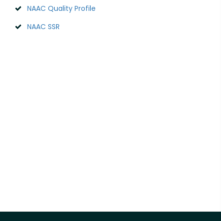
NAAC Quality Profile
NAAC SSR