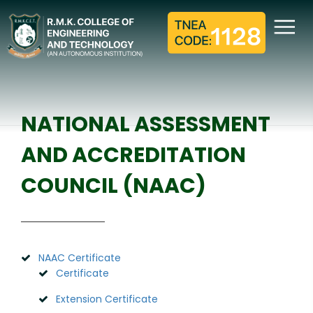
NATIONAL ASSESSMENT
AND ACCREDITATION
COUNCIL (NAAC)
Home
NAAC
NATIONAL ASSESSMENT
AND ACCREDITATION
COUNCIL (NAAC)
NAAC Certificate
Certificate
Extension Certificate