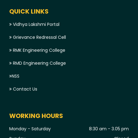
QUICK LINKS
Vidhya Lakshmi Portal
Grievance Redressal Cell
RMK Engineering College
RMD Engineering College
NSS
Contact Us
WORKING HOURS
Monday - Saturday
8:30 am - 3.05 pm