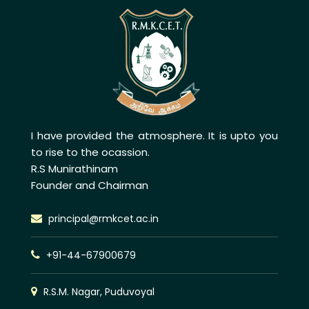
I have provided the atmosphere. It is upto you
to rise to the ocassion.
R.S Munirathinam
Founder and Chairman
principal@rmkcet.ac.in
+91-44-67900679
R.S.M. Nagar, Puduvoyal