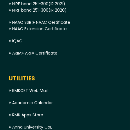
NIRF band 251-300(IR 2021)
NIRF band 251-300(IR 2020)
NAAC SSR
NAAC Certificate
NAAC Extension Certificate
IQAC
ARIIA
ARIIA Certificate
UTILITIES
RMKCET Web Mail
Academic Calendar
RMK Apps Store
Anna University CoE