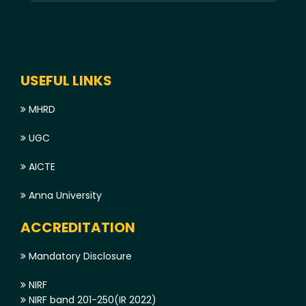
USEFUL LINKS
MHRD
UGC
AICTE
Anna University
ACCREDITATION
Mandatory Disclosure
NIRF
NIRF band 201-250(IR 2022)