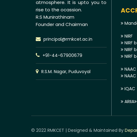
atmosphere. It is upto you to
ACCR
rise to the ocassion.
R.S Munirathinam
Manda
Founder and Chairman
NIRF
principal@rmkcet.ac.in
NIRF b
NIRF b
+91-44-67900679
NIRF b
NAAC 
R.S.M. Nagar, Puduvoyal
NAAC E
IQAC
ARIIA
© 2022 RMKCET | Designed & Maintained By
Depar