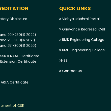
EDITATION
QUICK LINKS
tory Disclosure
Vidhya Lakshmi Portal
Grievance Redressal Cell
and 201-250(IR 2022)
RMK Engineering College
and 251-300(IR 2021)
and 251-300(IR 2020)
RMD Engineering College
SSR
NAAC Certificate
NSS
xtension Certificate
Contact Us
ARIIA Certificate
tment of CSE