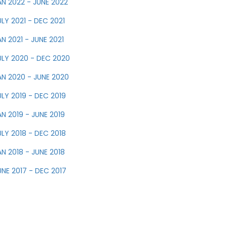
AN 2022 - JUNE 2022
ULY 2021 - DEC 2021
AN 2021 - JUNE 2021
ULY 2020 - DEC 2020
AN 2020 - JUNE 2020
ULY 2019 - DEC 2019
AN 2019 - JUNE 2019
ULY 2018 - DEC 2018
AN 2018 - JUNE 2018
UNE 2017 - DEC 2017