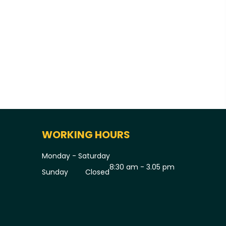
WORKING HOURS
Monday - Saturday
8:30 am - 3.05 pm
Sunday
Closed