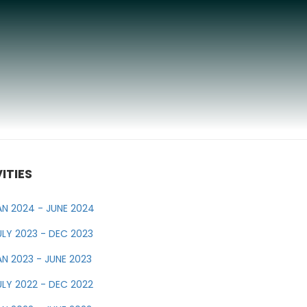
ITIES
AN 2024 - JUNE 2024
ULY 2023 - DEC 2023
AN 2023 - JUNE 2023
ULY 2022 - DEC 2022