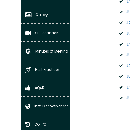
J
J
Gallery
J
SH Feedback
J
J
Minutes of Meeting
J
J
Best Practices
J
J
AQAR
J
Inst. Distinctiveness
CO-PO