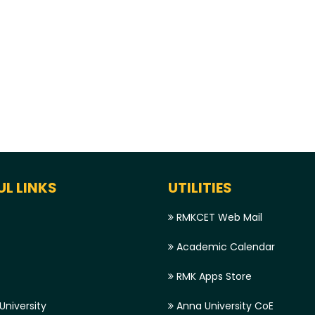
UL LINKS
UTILITIES
RMKCET Web Mail
Academic Calendar
RMK Apps Store
niversity
Anna University CoE