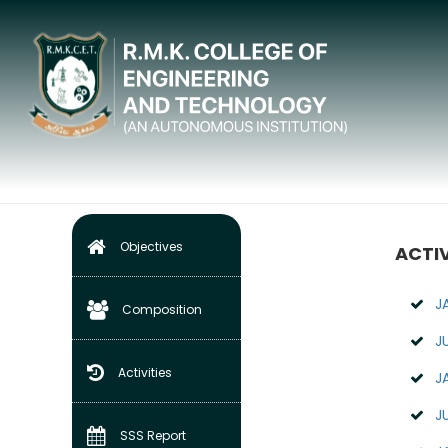
IQAC
Home
Internal Quality Assurance Cell (IQAC)
Objectives
ACTIV
J
Composition
J
Activities
J
J
SSS Report