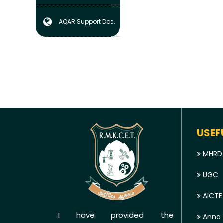
AQAR Support Doc.
USEF
MHRD
UGC
AICTE
I have provided the
Anna U